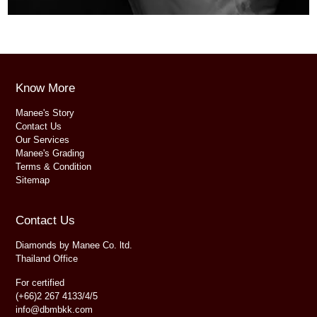
Know More
Manee's Story
Contact Us
Our Services
Manee's Grading
Terms & Condition
Sitemap
Contact Us
Diamonds by Manee Co. ltd.
Thailand Office
For certified
(+66)2 267 4133/4/5
info@dbmbkk.com