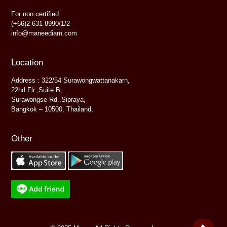
For non certified
(+66)2 631 8990/1/2
info@maneediam.com
Location
Address : 322/54 Surawongwattanakarn,
22nd Flr.,Suite B,
Surawongse Rd.,Sipraya,
Bangkok – 10500, Thailand.
Other