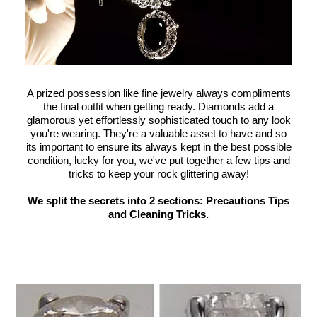
A prized possession like fine jewelry always compliments
the final outfit when getting ready. Diamonds add a
glamorous yet effortlessly sophisticated touch to any look
you're wearing. They're a valuable asset to have and so
its important to ensure its always kept in the best possible
condition, lucky for you, we've put together a few tips and
tricks to keep your rock glittering away!
We split the secrets into 2 sections: Precautions Tips
and Cleaning Tricks.