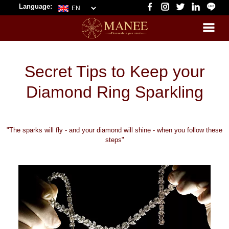
Language:
Secret Tips to Keep your
Diamond Ring Sparkling
"The sparks will fly - and your diamond will shine - when you follow these
steps"