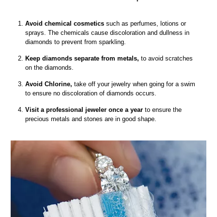
Avoid chemical cosmetics
such as perfumes, lotions or
sprays. The chemicals cause discoloration and dullness in
diamonds to prevent from sparkling.
Keep diamonds separate from metals,
to avoid scratches
on the diamonds.
Avoid Chlorine,
take off your jewelry when going for a swim
to ensure no discoloration of diamonds occurs.
Visit a professional jeweler once a year
to ensure the
precious metals and stones are in good shape.