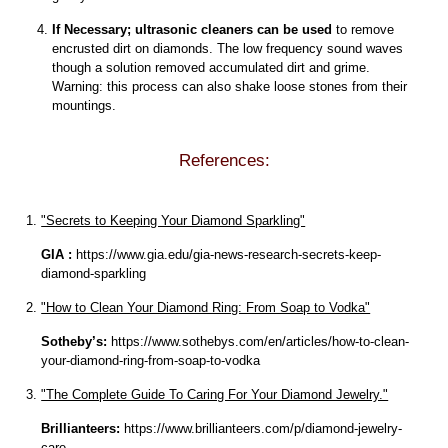
If Necessary; ultrasonic cleaners can be used
to remove
encrusted dirt on diamonds. The low frequency sound waves
though a solution removed accumulated dirt and grime.
Warning: this process can also shake loose stones from their
mountings.
References:
"Secrets to Keeping Your Diamond Sparkling"
GIA :
https://www.gia.edu/gia-news-research-secrets-keep-
diamond-sparkling
"How to Clean Your Diamond Ring: From Soap to Vodka"
Sotheby’s:
https://www.sothebys.com/en/articles/how-to-clean-
your-diamond-ring-from-soap-to-vodka
"The Complete Guide To Caring For Your Diamond Jewelry."
Brillianteers:
https://www.brillianteers.com/p/diamond-jewelry-
care