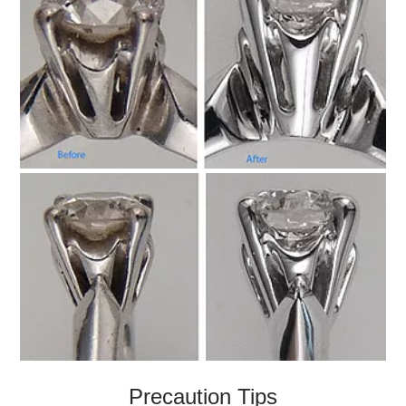
Precaution Tips