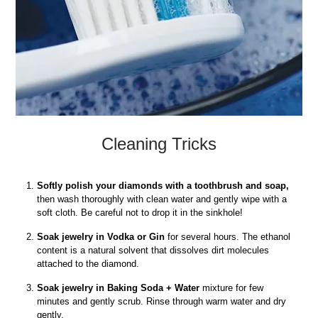
Cleaning Tricks
Softly polish your diamonds with a toothbrush and soap,
then wash thoroughly with clean water and gently wipe with a
soft cloth. Be careful not to drop it in the sinkhole!
Soak jewelry in Vodka or Gin
for several hours. The ethanol
content is a natural solvent that dissolves dirt molecules
attached to the diamond.
Soak jewelry in Baking Soda + Water
mixture for few
minutes and gently scrub. Rinse through warm water and dry
gently.